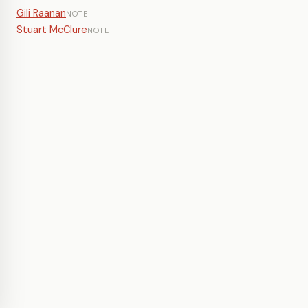
Gili Raanan
NOTE
Stuart McClure
NOTE