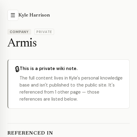
☰
Kyle Harrison
COMPANY
PRIVATE
Armis
🔒
This is a private wiki note.
The full content lives in Kyle's personal knowledge
base and isn't published to the public site. It's
referenced from 1 other page — those
references are listed below.
REFERENCED IN