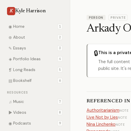
Kyle Harrison
K
PERSON
PRIVATE
Arkady O
◉
Home
1
⊕
About
2
✎
Essays
3
🔒
This is a privat
◈
Portfolio Ideas
4
The full content
public site. It'
❡
Long Reads
5
▤
Bookshelf
6
RESOURCES
REFERENCED IN
♫
Music
7
Authoritarianism
NOTE
▶
Videos
8
Live Not by Lies
NOTE
◉
Podcasts
9
Nina Linchenko
NOTE