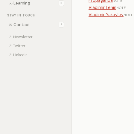
Propaganda
NOTE
∞
Learning
0
Vladimir Lenin
NOTE
Vladimir Yakovlev
NOTE
STAY IN TOUCH
✉
Contact
/
↗
Newsletter
↗
Twitter
↗
LinkedIn