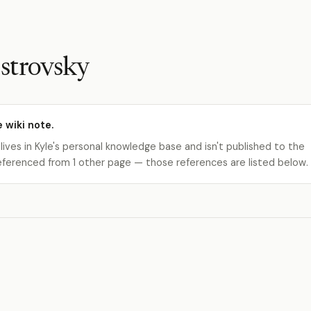
strovsky
e wiki note.
 lives in Kyle's personal knowledge base and isn't published to the
s referenced from 1 other page — those references are listed below.