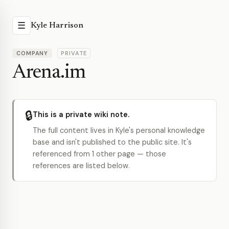
☰
Kyle Harrison
COMPANY
PRIVATE
Arena.im
🔒
This is a private wiki note.
The full content lives in Kyle's personal knowledge
base and isn't published to the public site. It's
referenced from 1 other page — those
references are listed below.