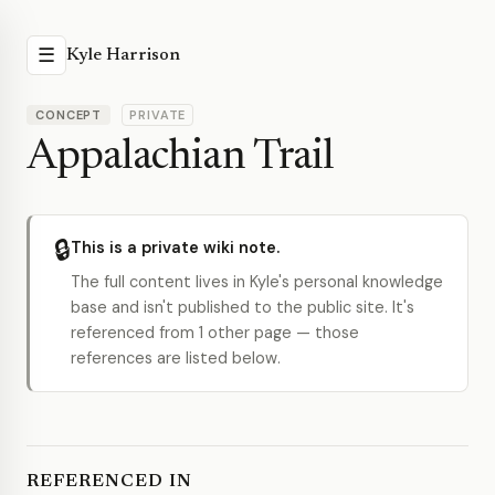
☰
Kyle Harrison
CONCEPT
PRIVATE
Appalachian Trail
🔒
This is a private wiki note.
The full content lives in Kyle's personal knowledge
base and isn't published to the public site. It's
referenced from 1 other page — those
references are listed below.
REFERENCED IN