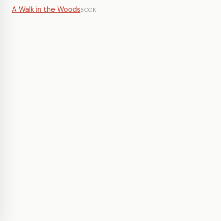
A Walk in the Woods
BOOK