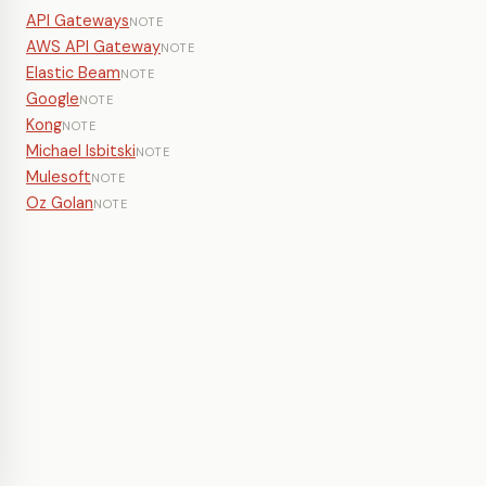
API Gateways
NOTE
AWS API Gateway
NOTE
Elastic Beam
NOTE
Google
NOTE
Kong
NOTE
Michael Isbitski
NOTE
Mulesoft
NOTE
Oz Golan
NOTE