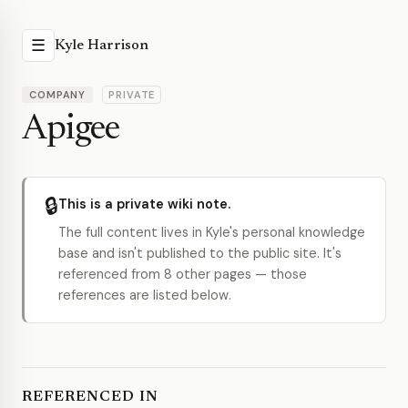
☰
Kyle Harrison
COMPANY
PRIVATE
Apigee
🔒
This is a private wiki note.
The full content lives in Kyle's personal knowledge
base and isn't published to the public site. It's
referenced from 8 other pages — those
references are listed below.
REFERENCED IN