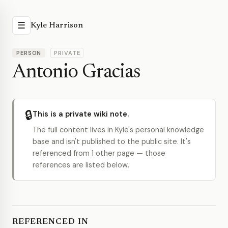
☰
Kyle Harrison
PERSON
PRIVATE
Antonio Gracias
🔒
This is a private wiki note.
The full content lives in Kyle's personal knowledge
base and isn't published to the public site. It's
referenced from 1 other page — those
references are listed below.
REFERENCED IN