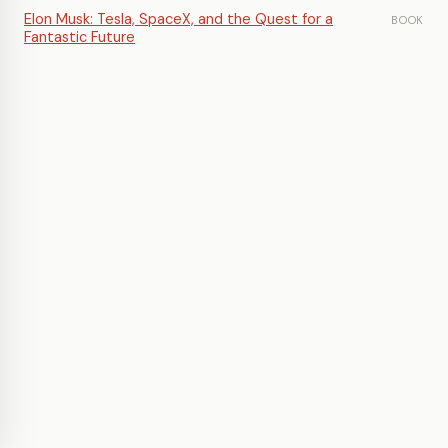
Elon Musk: Tesla, SpaceX, and the Quest for a
BOOK
Fantastic Future