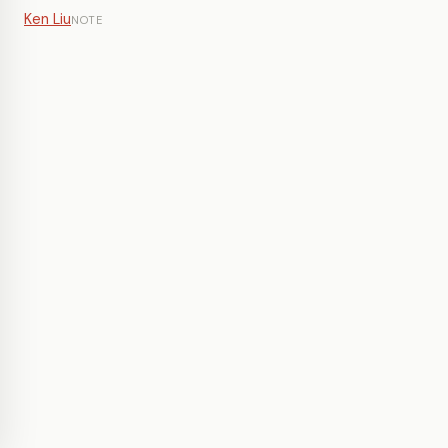
Ken Liu
NOTE