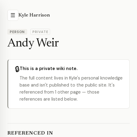
☰
Kyle Harrison
PERSON
PRIVATE
Andy Weir
🔒
This is a private wiki note.
The full content lives in Kyle's personal knowledge
base and isn't published to the public site. It's
referenced from 1 other page — those
references are listed below.
REFERENCED IN