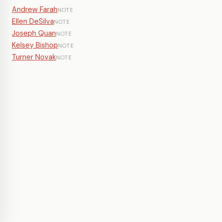
Andrew Farah
NOTE
Ellen DeSilva
NOTE
Joseph Quan
NOTE
Kelsey Bishop
NOTE
Turner Novak
NOTE