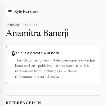
☰
Kyle Harrison
PERSON
PRIVATE
Anamitra Banerji
🔒
This is a private wiki note.
The full content lives in Kyle's personal knowledge
base and isn't published to the public site. It's
referenced from 1 other page — those
references are listed below.
REFERENCED IN