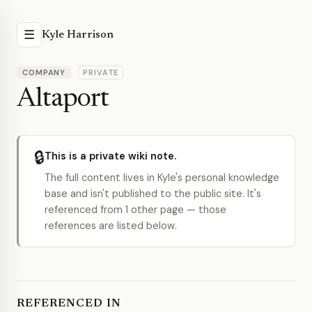
☰
Kyle Harrison
COMPANY
PRIVATE
Altaport
🔒
This is a private wiki note.
The full content lives in Kyle's personal knowledge
base and isn't published to the public site. It's
referenced from 1 other page — those
references are listed below.
REFERENCED IN