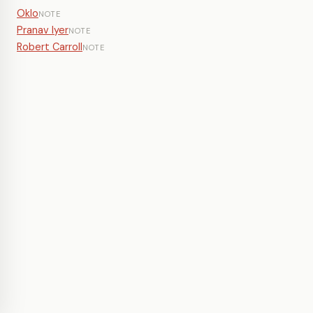
Oklo
NOTE
Pranav Iyer
NOTE
Robert Carroll
NOTE