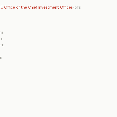
UC Office of the Chief Investment Officer
NOTE
TE
TE
TE
E