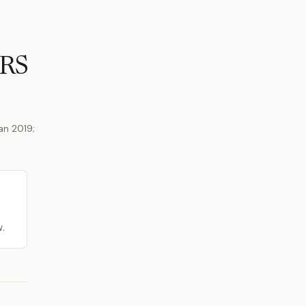
ERS
an 2019;
w.