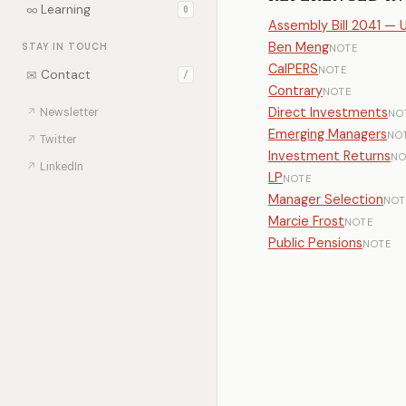
∞
Learning
0
Assembly Bill 2041 — 
Ben Meng
STAY IN TOUCH
NOTE
CalPERS
NOTE
✉
Contact
/
Contrary
NOTE
Direct Investments
↗
Newsletter
NO
Emerging Managers
NO
↗
Twitter
Investment Returns
NO
↗
LinkedIn
LP
NOTE
Manager Selection
NOT
Marcie Frost
NOTE
Public Pensions
NOTE