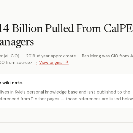
4 Billion Pulled From CalP
anagers
r (ai-CIO)
2019 # year approximate — Ben Meng was CIO from J
ODO from source>
View original ↗
e wiki note.
 lives in Kyle's personal knowledge base and isn't published to the
s referenced from 11 other pages — those references are listed belo