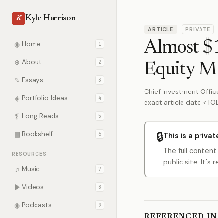
Kyle Harrison
K
ARTICLE
PRIVATE
Almost $1
◉
Home
1
⊕
About
2
Equity M
✎
Essays
3
Chief Investment Office
◈
Portfolio Ideas
4
exact article date <T
❡
Long Reads
5
🔒
▤
Bookshelf
6
This is a privat
The full content
RESOURCES
public site. It'
♫
Music
7
▶
Videos
8
◉
Podcasts
9
REFERENCED IN