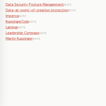
Data Security Posture Management
NOTE
Data-at-point-of-creation protection
NOTE
Imperva
NOTE
KuppingerCole
NOTE
Laminar
NOTE
Leadership Compass
NOTE
Martin Kuppinger
NOTE