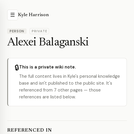
☰
Kyle Harrison
PERSON
PRIVATE
Alexei Balaganski
🔒
This is a private wiki note.
The full content lives in Kyle's personal knowledge
base and isn't published to the public site. It's
referenced from 7 other pages — those
references are listed below.
REFERENCED IN