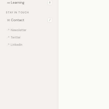
∞
Learning
0
STAY IN TOUCH
✉
Contact
/
↗
Newsletter
↗
Twitter
↗
LinkedIn