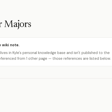
r Majors
e wiki note.
 lives in Kyle's personal knowledge base and isn't published to the
s referenced from 1 other page — those references are listed below.