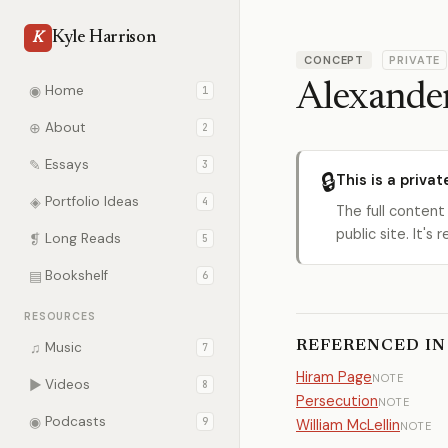
Kyle Harrison
K
CONCEPT
PRIVATE
Alexande
◉
Home
1
⊕
About
2
✎
Essays
3
🔒
This is a privat
◈
Portfolio Ideas
4
The full content
public site. It'
❡
Long Reads
5
▤
Bookshelf
6
RESOURCES
REFERENCED IN
♫
Music
7
Hiram Page
NOTE
▶
Videos
8
Persecution
NOTE
◉
Podcasts
9
William McLellin
NOTE