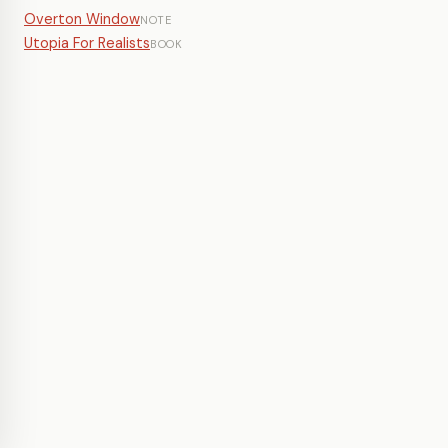
Overton Window
NOTE
Utopia For Realists
BOOK