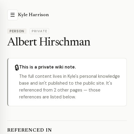
☰
Kyle Harrison
PERSON
PRIVATE
Albert Hirschman
🔒
This is a private wiki note.
The full content lives in Kyle's personal knowledge
base and isn't published to the public site. It's
referenced from 2 other pages — those
references are listed below.
REFERENCED IN