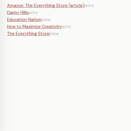
Amazon: The Everything Store (article)
NOTE
Danny Hillis
NOTE
Education Nation
BOOK
How to Maximize Creativity
NOTE
The Everything Store
BOOK