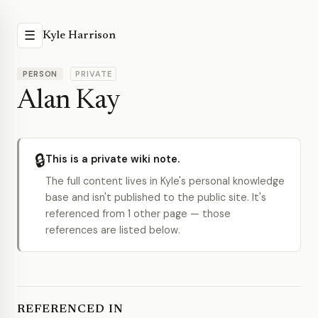
☰
Kyle Harrison
PERSON
PRIVATE
Alan Kay
🔒
This is a private wiki note.
The full content lives in Kyle's personal knowledge
base and isn't published to the public site. It's
referenced from 1 other page — those
references are listed below.
REFERENCED IN