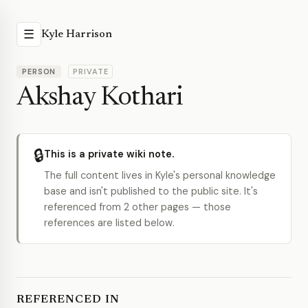
☰
Kyle Harrison
PERSON
PRIVATE
Akshay Kothari
🔒
This is a private wiki note.
The full content lives in Kyle's personal knowledge
base and isn't published to the public site. It's
referenced from 2 other pages — those
references are listed below.
REFERENCED IN