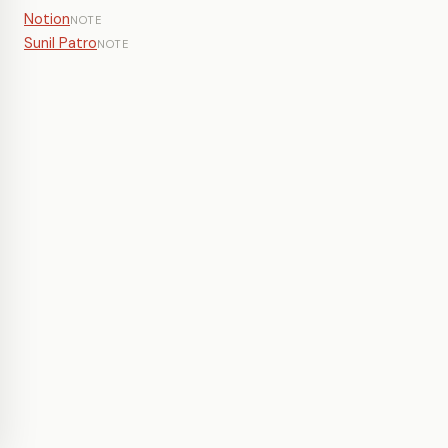
Notion
NOTE
Sunil Patro
NOTE