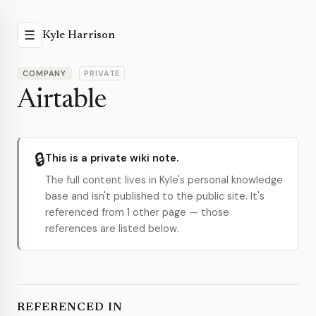
☰
Kyle Harrison
COMPANY
PRIVATE
Airtable
🔒
This is a private wiki note.
The full content lives in Kyle's personal knowledge
base and isn't published to the public site. It's
referenced from 1 other page — those
references are listed below.
REFERENCED IN