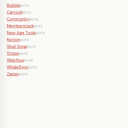
Bubble
NOTE
Cartooli
NOTE
Community
NOTE
Memberstack
NOTE
New Age Tools
NOTE
Notion
NOTE
Shuli Song
NOTE
Stripe
NOTE
Webflow
NOTE
WhaleSync
NOTE
Zapier
NOTE