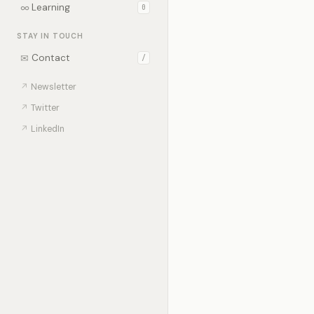
∞
Learning
0
STAY IN TOUCH
✉
Contact
/
↗
Newsletter
↗
Twitter
↗
LinkedIn