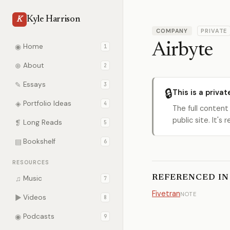
Kyle Harrison
K
COMPANY
PRIVATE
Airbyte
◉
Home
1
⊕
About
2
✎
Essays
3
🔒
This is a privat
◈
Portfolio Ideas
4
The full content
public site. It'
❡
Long Reads
5
▤
Bookshelf
6
RESOURCES
REFERENCED IN
♫
Music
7
Fivetran
NOTE
▶
Videos
8
◉
Podcasts
9