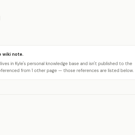
e wiki note.
 lives in Kyle's personal knowledge base and isn't published to the
s referenced from 1 other page — those references are listed below.