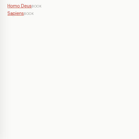
Homo Deus
BOOK
Sapiens
BOOK