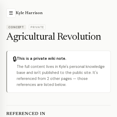
☰
Kyle Harrison
CONCEPT
PRIVATE
Agricultural Revolution
🔒
This is a private wiki note.
The full content lives in Kyle's personal knowledge
base and isn't published to the public site. It's
referenced from 2 other pages — those
references are listed below.
REFERENCED IN