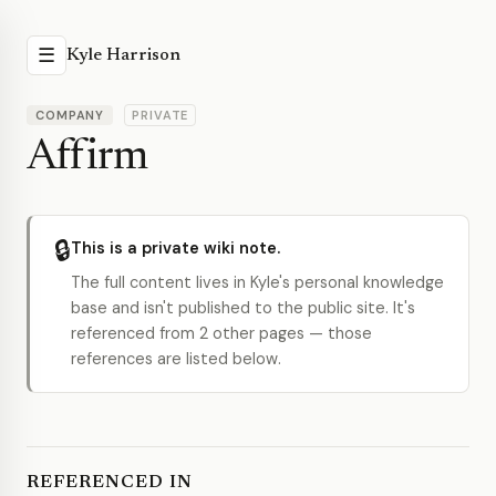
☰
Kyle Harrison
COMPANY
PRIVATE
Affirm
🔒
This is a private wiki note.
The full content lives in Kyle's personal knowledge
base and isn't published to the public site. It's
referenced from 2 other pages — those
references are listed below.
REFERENCED IN