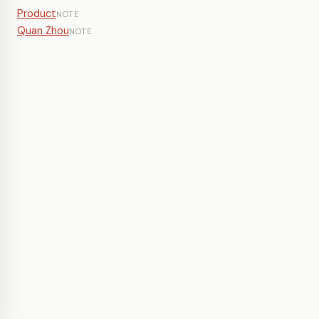
Product
NOTE
Quan Zhou
NOTE