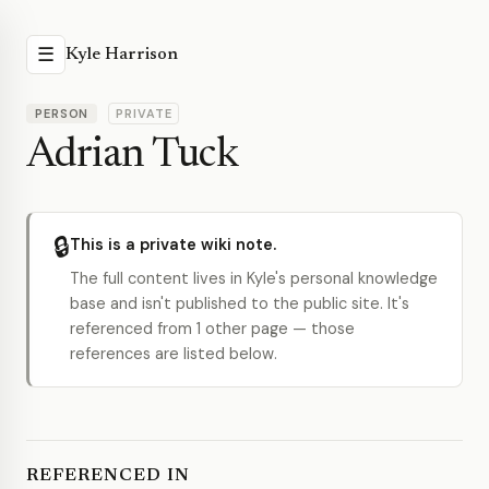
☰
Kyle Harrison
PERSON
PRIVATE
Adrian Tuck
🔒
This is a private wiki note.
The full content lives in Kyle's personal knowledge
base and isn't published to the public site. It's
referenced from 1 other page — those
references are listed below.
REFERENCED IN