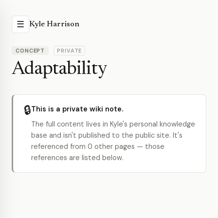
☰
Kyle Harrison
CONCEPT
PRIVATE
Adaptability
🔒
This is a private wiki note.
The full content lives in Kyle's personal knowledge
base and isn't published to the public site. It's
referenced from 0 other pages — those
references are listed below.