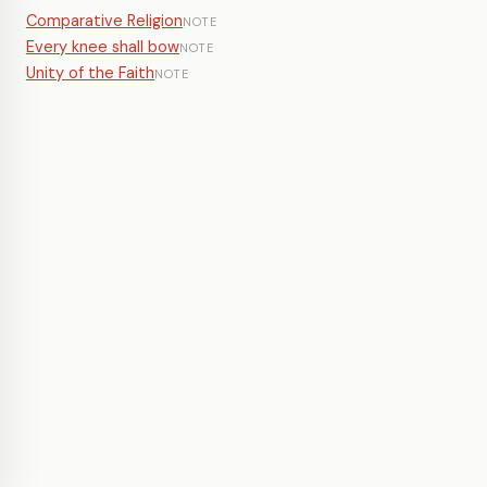
Comparative Religion
NOTE
Every knee shall bow
NOTE
Unity of the Faith
NOTE