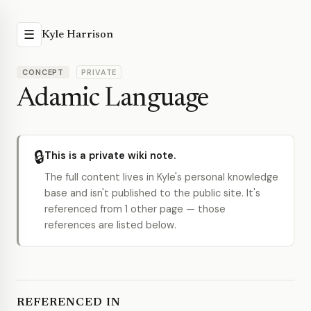
☰
Kyle Harrison
CONCEPT
PRIVATE
Adamic Language
🔒
This is a private wiki note.
The full content lives in Kyle's personal knowledge
base and isn't published to the public site. It's
referenced from 1 other page — those
references are listed below.
REFERENCED IN