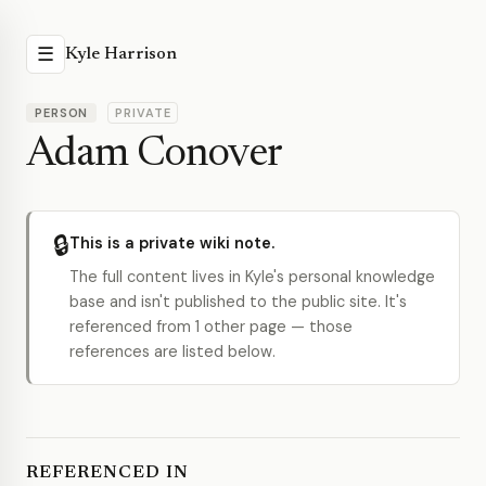
☰
Kyle Harrison
PERSON
PRIVATE
Adam Conover
🔒
This is a private wiki note.
The full content lives in Kyle's personal knowledge
base and isn't published to the public site. It's
referenced from 1 other page — those
references are listed below.
REFERENCED IN