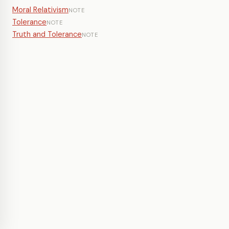
Moral Relativism
NOTE
Tolerance
NOTE
Truth and Tolerance
NOTE