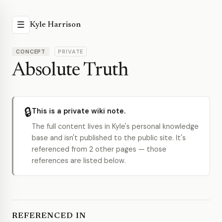
☰
Kyle Harrison
CONCEPT
PRIVATE
Absolute Truth
🔒
This is a private wiki note.
The full content lives in Kyle's personal knowledge
base and isn't published to the public site. It's
referenced from 2 other pages — those
references are listed below.
REFERENCED IN