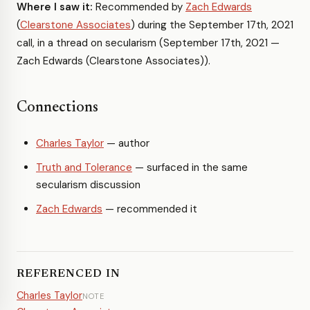
Where I saw it:
Recommended by
Zach Edwards
(
Clearstone Associates
) during the September 17th, 2021
call, in a thread on secularism (September 17th, 2021 —
Zach Edwards (Clearstone Associates)).
Connections
Charles Taylor
— author
Truth and Tolerance
— surfaced in the same
secularism discussion
Zach Edwards
— recommended it
REFERENCED IN
Charles Taylor
NOTE