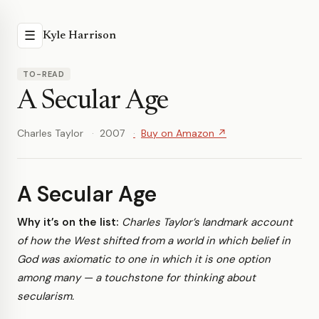
☰
Kyle Harrison
TO-READ
A Secular Age
Charles Taylor
2007
Buy on Amazon ↗
A Secular Age
Why it’s on the list:
Charles Taylor’s landmark account
of how the West shifted from a world in which belief in
God was axiomatic to one in which it is one option
among many — a touchstone for thinking about
secularism.