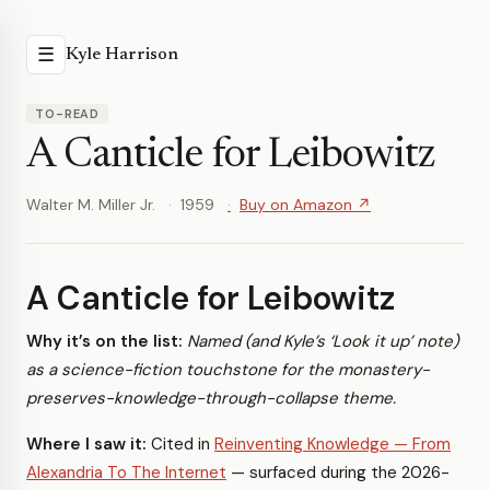
☰
Kyle Harrison
TO-READ
A Canticle for Leibowitz
Walter M. Miller Jr.
1959
Buy on Amazon ↗
A Canticle for Leibowitz
Why it’s on the list:
Named (and Kyle’s ‘Look it up’ note)
as a science-fiction touchstone for the monastery-
preserves-knowledge-through-collapse theme.
Where I saw it:
Cited in
Reinventing Knowledge — From
Alexandria To The Internet
— surfaced during the 2026-