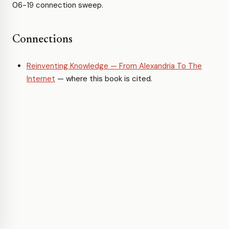
06-19 connection sweep.
Connections
Reinventing Knowledge — From Alexandria To The
Internet
— where this book is cited.