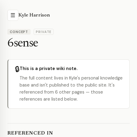
☰
Kyle Harrison
CONCEPT
PRIVATE
6sense
🔒
This is a private wiki note.
The full content lives in Kyle's personal knowledge
base and isn't published to the public site. It's
referenced from 6 other pages — those
references are listed below.
REFERENCED IN