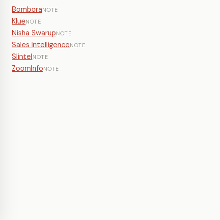
Bombora
NOTE
Klue
NOTE
Nisha Swarup
NOTE
Sales Intelligence
NOTE
Slintel
NOTE
ZoomInfo
NOTE