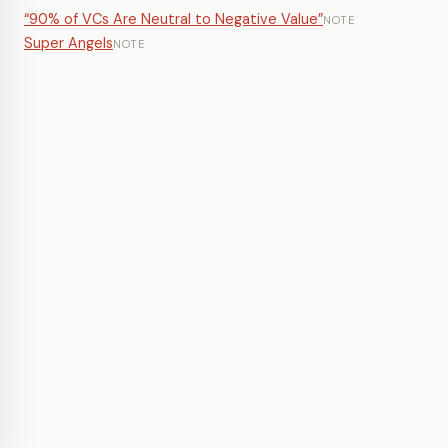
“90% of VCs Are Neutral to Negative Value”
NOTE
Super Angels
NOTE