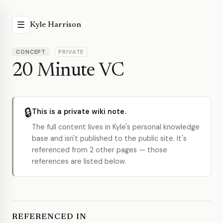
☰
Kyle Harrison
CONCEPT
PRIVATE
20 Minute VC
🔒
This is a private wiki note.
The full content lives in Kyle's personal knowledge
base and isn't published to the public site. It's
referenced from 2 other pages — those
references are listed below.
REFERENCED IN