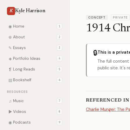
Kyle Harrison
K
CONCEPT
PRIVATE
1914 Chr
◉
Home
1
⊕
About
2
✎
Essays
3
🔒
This is a privat
◈
Portfolio Ideas
4
The full content
public site. It'
❡
Long Reads
5
▤
Bookshelf
6
RESOURCES
REFERENCED IN
♫
Music
7
Charlie Munger: The 
▶
Videos
8
◉
Podcasts
9