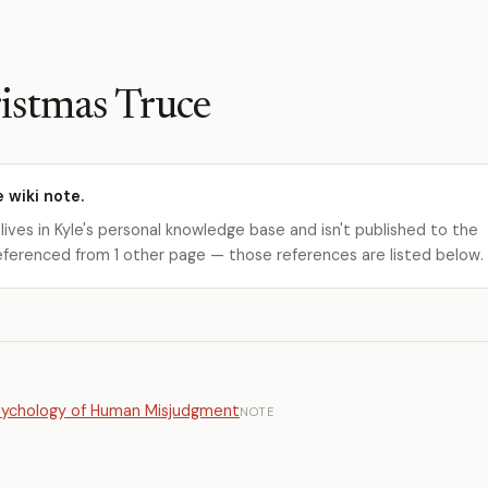
istmas Truce
e wiki note.
 lives in Kyle's personal knowledge base and isn't published to the
s referenced from 1 other page — those references are listed below.
Psychology of Human Misjudgment
NOTE