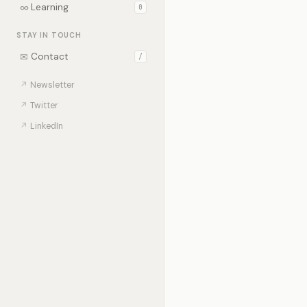
∞
Learning
0
STAY IN TOUCH
✉
Contact
/
↗
Newsletter
↗
Twitter
↗
LinkedIn