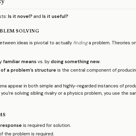
ty
sts:
Is it novel?
and
Is it useful?
BLEM SOLVING
tween ideas is pivotal to actually
finding
a problem. Theories o
by
familiar means
vs. by
doing something new
.
 of a problem’s structure
is the central component of produci
a appear in both simple and highly-regarded instances of prod
you’re solving sibling rivalry or a physics problem, you use the s
MS
 response
is required for solution.
f the problem is required.