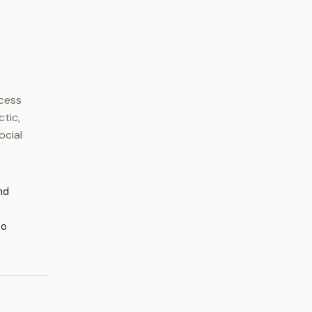
ocess
ctic,
ocial
nd
to