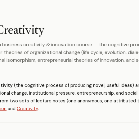
Creativity
 business creativity & innovation course — the cognitive pr
r theories of organizational change (life cycle, evolution, diale
onal isomorphism, entrepreneurial theories of innovation, and s
tivity
(the cognitive process of producing novel, useful ideas) a
ional change, institutional pressure, entrepreneurship, and social
from two sets of lecture notes (one anonymous, one attributed 
ion
and
Creativity
.