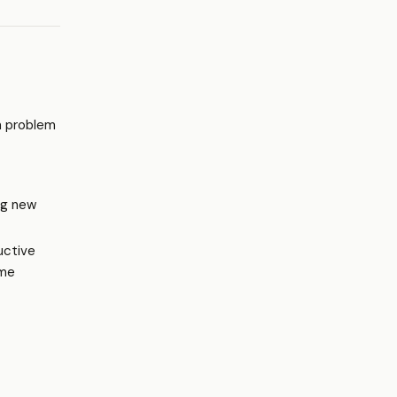
n problem
ng new
uctive
ame