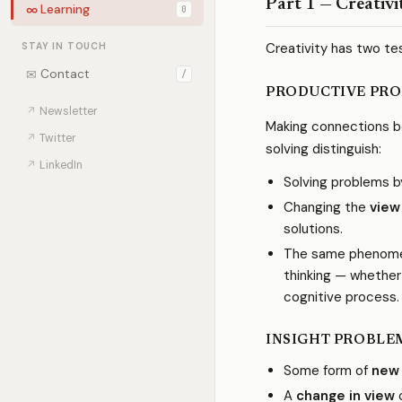
Part 1 — Creativi
∞
Learning
0
Creativity has two te
STAY IN TOUCH
✉
Contact
/
PRODUCTIVE PRO
↗
Newsletter
Making connections be
↗
Twitter
solving distinguish:
↗
LinkedIn
Solving problems 
Changing the
view
solutions.
The same phenomen
thinking — whether 
cognitive process.
INSIGHT PROBLE
Some form of
new
A
change in view
o