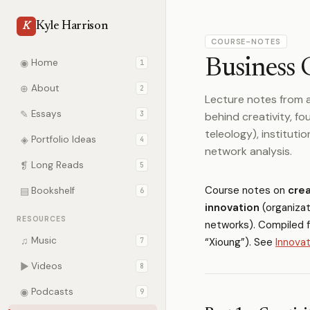
Kyle Harrison
K
COURSE-NOTES
Business 
◉
Home
1
⊕
About
2
Lecture notes from a
✎
Essays
3
behind creativity, fou
teleology), instituti
◈
Portfolio Ideas
4
network analysis.
❡
Long Reads
5
Course notes on
crea
▤
Bookshelf
6
innovation
(organizat
RESOURCES
networks). Compiled 
♫
Music
“Xioung”). See
Innovat
7
▶
Videos
8
◉
Podcasts
9