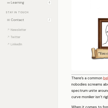
∞
Learning
0
STAY IN TOUCH
✉
Contact
/
↗
Newsletter
↗
Twitter
↗
LinkedIn
There’s a common
be
nobodies screams abou
spectrum unite around
curve moniker isn’t rig
When it comes to form