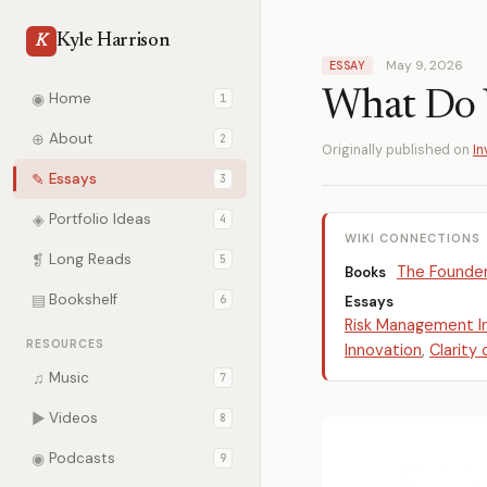
Kyle Harrison
K
May 9, 2026
ESSAY
What Do 
◉
Home
1
⊕
About
2
Originally published on
In
✎
Essays
3
◈
Portfolio Ideas
4
WIKI CONNECTIONS
❡
Long Reads
5
The Founde
Books
▤
Bookshelf
6
Essays
Risk Management I
RESOURCES
Innovation
,
Clarity
♫
Music
7
▶
Videos
8
◉
Podcasts
9