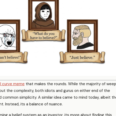
ll curve meme
that makes the rounds. While the majority of wee
t the complexity, both idiots and gurus on either end of the
 common simplicity. A similar idea came to mind today, albeit th
ht. Instead, its a balance of nuance.
ing a belief system as an investor, its more about finding this