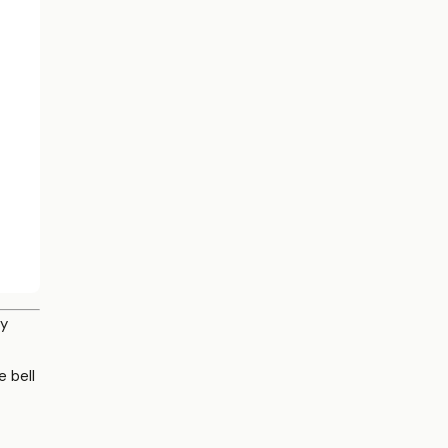
py
e bell