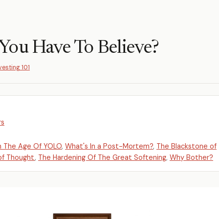
You Have To Believe?
vesting 101
rs
n The Age Of YOLO
,
What's In a Post-Mortem?
,
The Blackstone of
 of Thought
,
The Hardening Of The Great Softening
,
Why Bother?