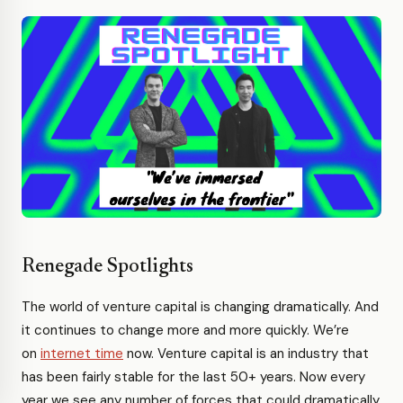
Renegade Spotlights
The world of venture capital is changing dramatically. And
it continues to change more and more quickly. We’re
on
internet time
now. Venture capital is an industry that
has been fairly stable for the last 50+ years. Now every
year we see any number of forces that could dramatically