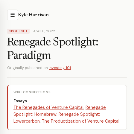
☰
Kyle Harrison
April 8, 2022
SPOTLIGHT
Renegade Spotlight:
Paradigm
Originally published on
Investing 101
WIKI CONNECTIONS
Essays
The Renegades of Venture Capital
,
Renegade
Spotlight: Homebrew
,
Renegade Spotlight:
Lowercarbon
,
The Productization of Venture Capital