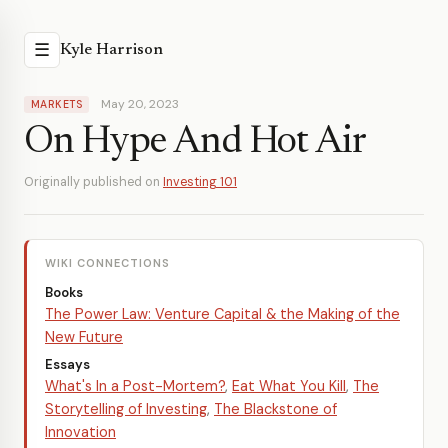
☰
Kyle Harrison
May 20, 2023
MARKETS
On Hype And Hot Air
Originally published on
Investing 101
WIKI CONNECTIONS
Books
The Power Law: Venture Capital & the Making of the
New Future
Essays
What's In a Post-Mortem?
,
Eat What You Kill
,
The
Storytelling of Investing
,
The Blackstone of
Innovation