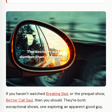
If you haven’t watched
Breaking Bad
, or the prequel show,
Better Call Saul
, then you should. They’re both
exceptional shows, one exploring an apparent good guy,