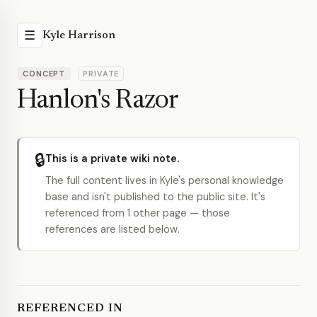
☰
Kyle Harrison
CONCEPT
PRIVATE
Hanlon's Razor
🔒
This is a private wiki note.
The full content lives in Kyle's personal knowledge
base and isn't published to the public site. It's
referenced from 1 other page — those
references are listed below.
REFERENCED IN