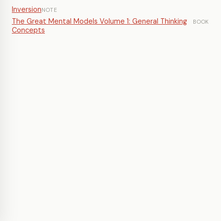
Inversion
NOTE
The Great Mental Models Volume 1: General Thinking
BOOK
Concepts