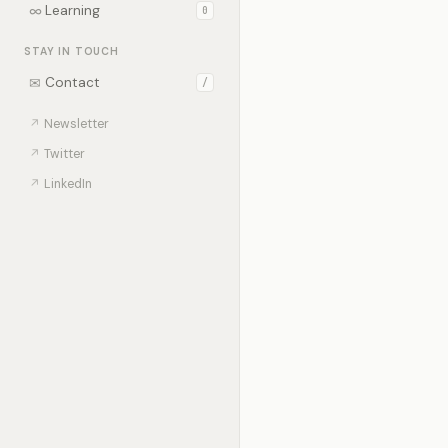
∞
Learning
0
STAY IN TOUCH
✉
Contact
/
↗
Newsletter
↗
Twitter
↗
LinkedIn