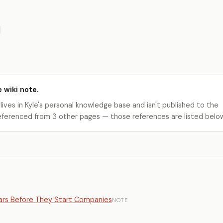
e wiki note.
 lives in Kyle's personal knowledge base and isn't published to the
s referenced from 3 other pages — those references are listed belo
ears Before They Start Companies
NOTE