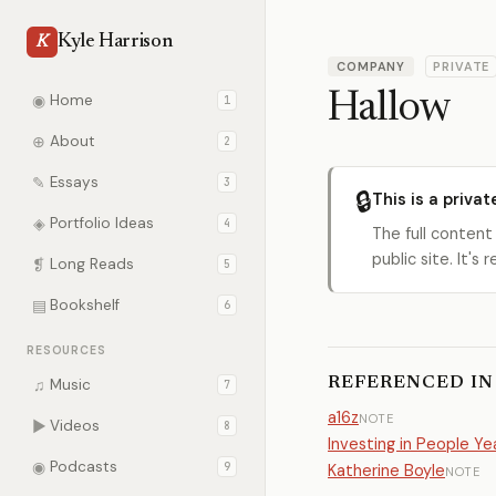
Kyle Harrison
K
COMPANY
PRIVATE
Hallow
◉
Home
1
⊕
About
2
✎
Essays
3
🔒
This is a privat
◈
Portfolio Ideas
4
The full content
public site. It'
❡
Long Reads
5
▤
Bookshelf
6
RESOURCES
REFERENCED IN
♫
Music
7
a16z
NOTE
▶
Videos
8
Investing in People Y
◉
Podcasts
9
Katherine Boyle
NOTE