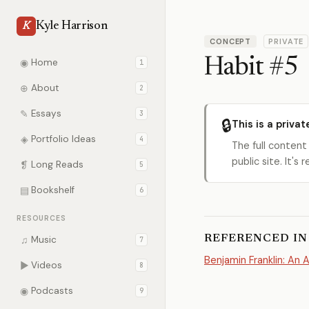
Kyle Harrison
K
CONCEPT
PRIVATE
Habit #5
◉
Home
1
⊕
About
2
✎
Essays
3
🔒
This is a privat
◈
Portfolio Ideas
4
The full content
public site. It'
❡
Long Reads
5
▤
Bookshelf
6
RESOURCES
REFERENCED IN
♫
Music
7
Benjamin Franklin: An 
▶
Videos
8
◉
Podcasts
9