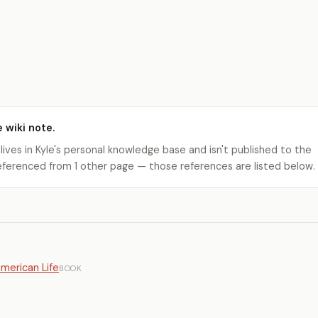
e wiki note.
 lives in Kyle's personal knowledge base and isn't published to the
s referenced from 1 other page — those references are listed below.
American Life
BOOK