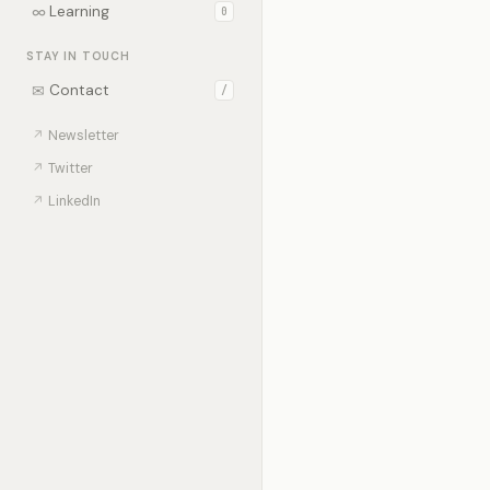
∞
Learning
0
STAY IN TOUCH
✉
Contact
/
↗
Newsletter
↗
Twitter
↗
LinkedIn