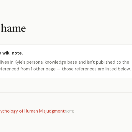
 Shame
e wiki note.
 lives in Kyle's personal knowledge base and isn't published to the
s referenced from 1 other page — those references are listed below.
Psychology of Human Misjudgment
NOTE