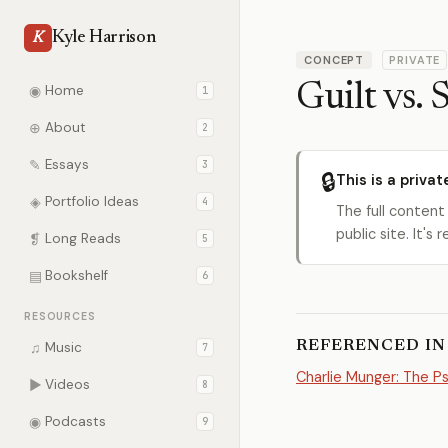
Kyle Harrison
K
CONCEPT
PRIVATE
Guilt vs.
◉
Home
1
⊕
About
2
✎
Essays
3
🔒
This is a privat
◈
Portfolio Ideas
4
The full content
public site. It'
❡
Long Reads
5
▤
Bookshelf
6
RESOURCES
REFERENCED IN
♫
Music
7
Charlie Munger: The 
▶
Videos
8
◉
Podcasts
9