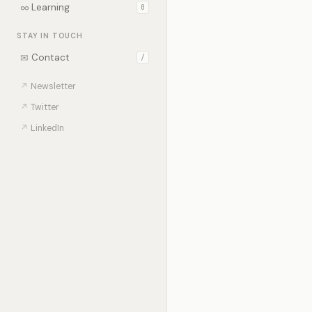
∞
Learning
0
STAY IN TOUCH
✉
Contact
/
↗
Newsletter
↗
Twitter
↗
LinkedIn