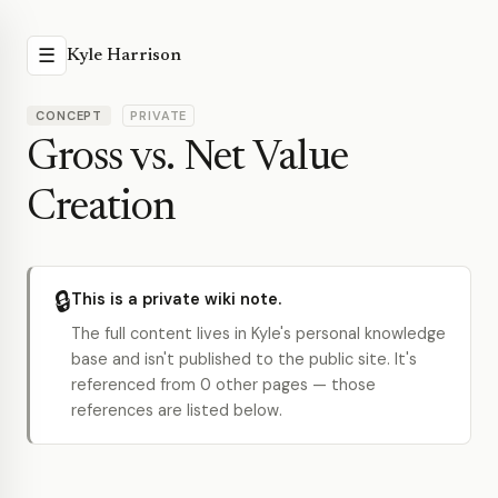
☰
Kyle Harrison
CONCEPT
PRIVATE
Gross vs. Net Value
Creation
🔒
This is a private wiki note.
The full content lives in Kyle's personal knowledge
base and isn't published to the public site. It's
referenced from 0 other pages — those
references are listed below.