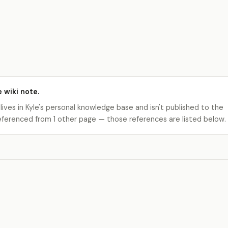
e wiki note.
 lives in Kyle's personal knowledge base and isn't published to the
s referenced from 1 other page — those references are listed below.