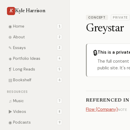
Kyle Harrison
K
CONCEPT
PRIVATE
Greystar
◉
Home
1
⊕
About
2
✎
Essays
3
🔒
This is a privat
◈
Portfolio Ideas
4
The full content
public site. It'
❡
Long Reads
5
▤
Bookshelf
6
RESOURCES
REFERENCED IN
♫
Music
7
Flow (Company)
NOTE
▶
Videos
8
◉
Podcasts
9