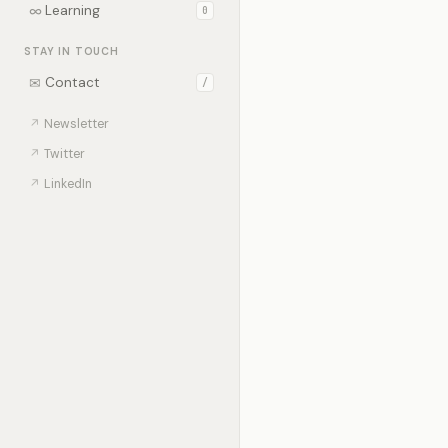
∞
Learning
0
STAY IN TOUCH
✉
Contact
/
↗
Newsletter
↗
Twitter
↗
LinkedIn