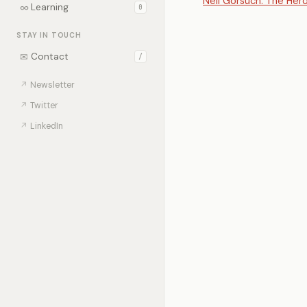
Neil Gorsuch: The Her
∞
Learning
0
STAY IN TOUCH
✉
Contact
/
↗
Newsletter
↗
Twitter
↗
LinkedIn