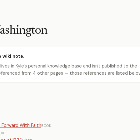
ashington
e wiki note.
 lives in Kyle's personal knowledge base and isn't published to the
s referenced from 4 other pages — those references are listed belo
o Forward With Faith
BOOK
OK