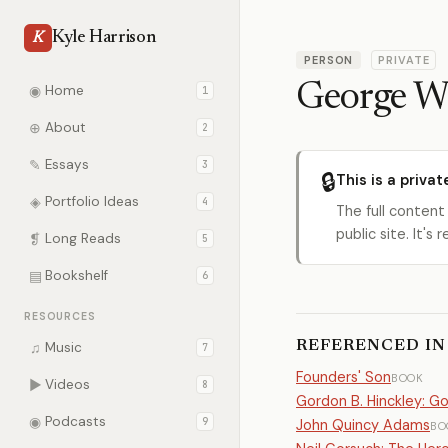
Kyle Harrison
K
PERSON
PRIVATE
George W
◉
Home
1
⊕
About
2
✎
Essays
3
🔒
This is a privat
◈
Portfolio Ideas
4
The full content
public site. It'
❡
Long Reads
5
▤
Bookshelf
6
RESOURCES
REFERENCED IN
♫
Music
7
Founders' Son
BOOK
▶
Videos
8
Gordon B. Hinckley: G
◉
Podcasts
9
John Quincy Adams
BO