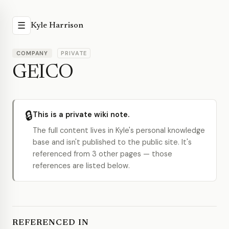
☰
Kyle Harrison
COMPANY
PRIVATE
GEICO
🔒
This is a private wiki note.
The full content lives in Kyle's personal knowledge
base and isn't published to the public site. It's
referenced from 3 other pages — those
references are listed below.
REFERENCED IN