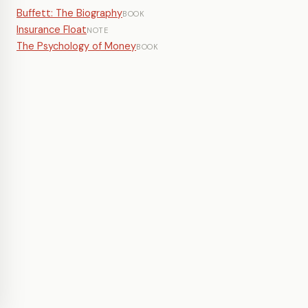
Buffett: The Biography
BOOK
Insurance Float
NOTE
The Psychology of Money
BOOK