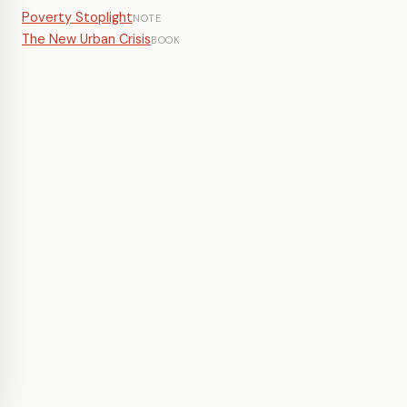
Poverty Stoplight
NOTE
The New Urban Crisis
BOOK