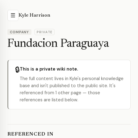
☰
Kyle Harrison
COMPANY
PRIVATE
Fundacion Paraguaya
🔒
This is a private wiki note.
The full content lives in Kyle's personal knowledge
base and isn't published to the public site. It's
referenced from 1 other page — those
references are listed below.
REFERENCED IN