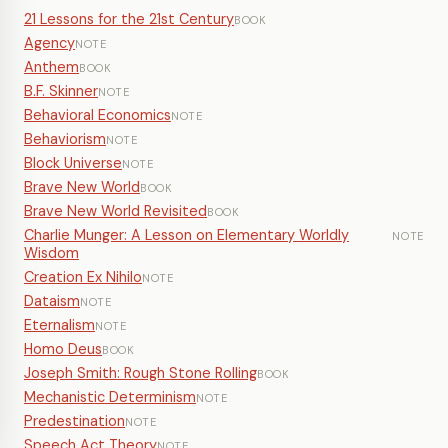
21 Lessons for the 21st Century
BOOK
Agency
NOTE
Anthem
BOOK
B.F. Skinner
NOTE
Behavioral Economics
NOTE
Behaviorism
NOTE
Block Universe
NOTE
Brave New World
BOOK
Brave New World Revisited
BOOK
Charlie Munger: A Lesson on Elementary Worldly
NOTE
Wisdom
Creation Ex Nihilo
NOTE
Dataism
NOTE
Eternalism
NOTE
Homo Deus
BOOK
Joseph Smith: Rough Stone Rolling
BOOK
Mechanistic Determinism
NOTE
Predestination
NOTE
Speech Act Theory
NOTE