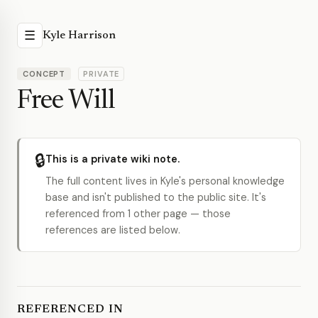
☰
Kyle Harrison
CONCEPT
PRIVATE
Free Will
🔒
This is a private wiki note.
The full content lives in Kyle's personal knowledge
base and isn't published to the public site. It's
referenced from 1 other page — those
references are listed below.
REFERENCED IN