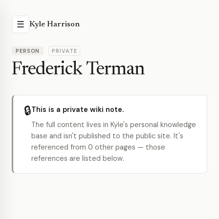
☰
Kyle Harrison
PERSON
PRIVATE
Frederick Terman
🔒
This is a private wiki note.
The full content lives in Kyle's personal knowledge
base and isn't published to the public site. It's
referenced from 0 other pages — those
references are listed below.