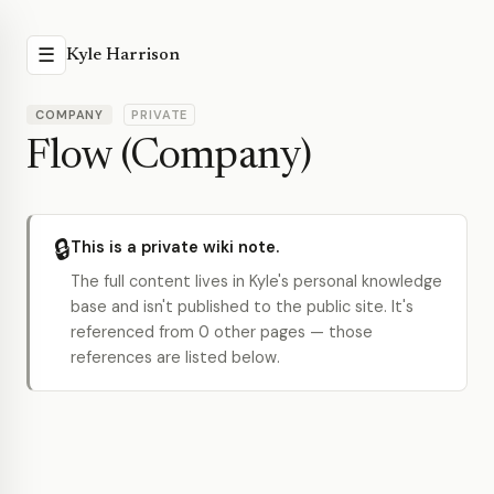
☰
Kyle Harrison
COMPANY
PRIVATE
Flow (Company)
🔒
This is a private wiki note.
The full content lives in Kyle's personal knowledge
base and isn't published to the public site. It's
referenced from 0 other pages — those
references are listed below.