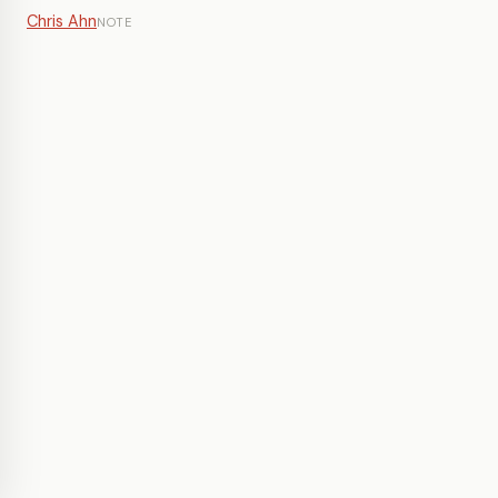
Chris Ahn
NOTE