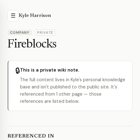
☰
Kyle Harrison
COMPANY
PRIVATE
Fireblocks
🔒
This is a private wiki note.
The full content lives in Kyle's personal knowledge
base and isn't published to the public site. It's
referenced from 1 other page — those
references are listed below.
REFERENCED IN