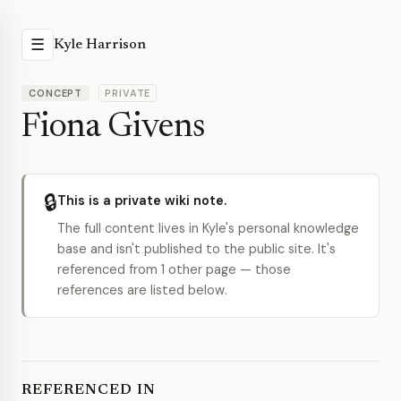
☰
Kyle Harrison
CONCEPT
PRIVATE
Fiona Givens
🔒
This is a private wiki note.
The full content lives in Kyle's personal knowledge
base and isn't published to the public site. It's
referenced from 1 other page — those
references are listed below.
REFERENCED IN