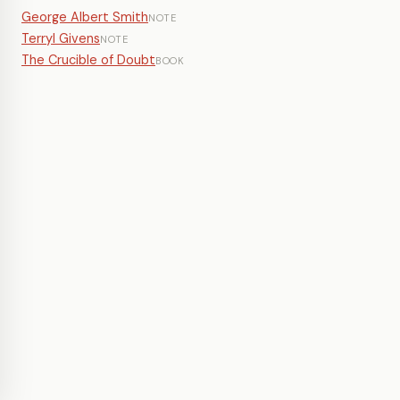
George Albert Smith
NOTE
Terryl Givens
NOTE
The Crucible of Doubt
BOOK