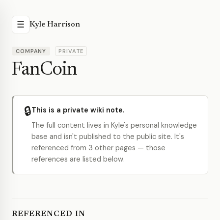
☰
Kyle Harrison
COMPANY
PRIVATE
FanCoin
🔒
This is a private wiki note.
The full content lives in Kyle's personal knowledge
base and isn't published to the public site. It's
referenced from 3 other pages — those
references are listed below.
REFERENCED IN