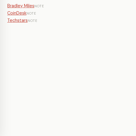
Bradley Miles
NOTE
CoinDesk
NOTE
Techstars
NOTE