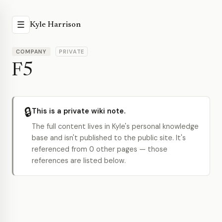
☰
Kyle Harrison
COMPANY
PRIVATE
F5
🔒
This is a private wiki note.
The full content lives in Kyle's personal knowledge
base and isn't published to the public site. It's
referenced from 0 other pages — those
references are listed below.