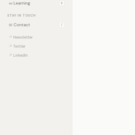
∞
Learning
0
STAY IN TOUCH
✉
Contact
/
↗
Newsletter
↗
Twitter
↗
LinkedIn