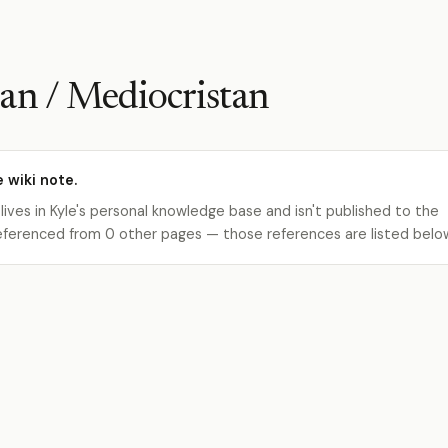
an / Mediocristan
e wiki note.
 lives in Kyle's personal knowledge base and isn't published to the
s referenced from 0 other pages — those references are listed belo