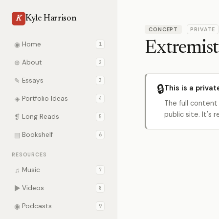
Kyle Harrison
K
CONCEPT
PRIVATE
Extremist
◉
Home
1
⊕
About
2
✎
Essays
3
🔒
This is a privat
◈
Portfolio Ideas
4
The full content
public site. It'
❡
Long Reads
5
▤
Bookshelf
6
RESOURCES
♫
Music
7
▶
Videos
8
◉
Podcasts
9